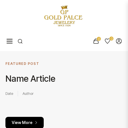
0
0
Navigation
Cart
FEATURED POST
Name Article
Date
Author
View More