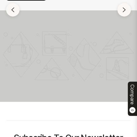
Compare
0