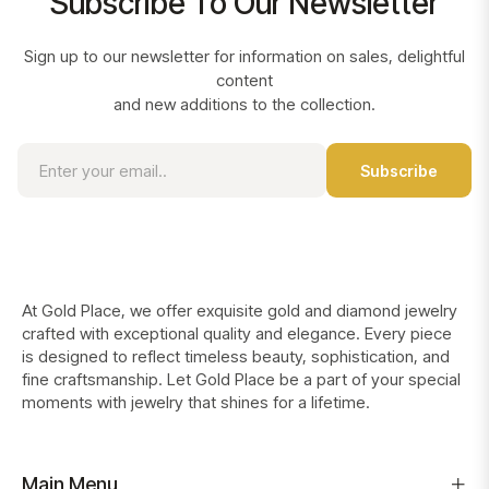
Subscribe To Our Newsletter
Sign up to our newsletter for information on sales, delightful
content
and new additions to the collection.
Sign
Subscribe
up
for
the
latest
news,
offers
At Gold Place, we offer exquisite gold and diamond jewelry
and
crafted with exceptional quality and elegance. Every piece
styles
is designed to reflect timeless beauty, sophistication, and
fine craftsmanship. Let Gold Place be a part of your special
moments with jewelry that shines for a lifetime.
Main Menu